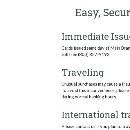
Easy, Secur
Immediate Issu
Cards issued same day at Main Bra
toll free (800) 827-9192.
Traveling
Unusual purchases may cause a fraud
To avoid this inconvenience, please 
during normal banking hours.
International tr
Please contact us if you plan to tra