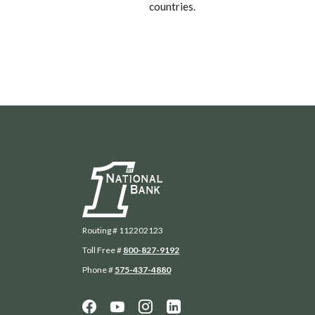
countries.
First National Bank
Routing # 112202123
Toll Free #
800-827-9192
Phone #
575-437-4880