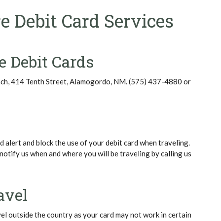
e Debit Card Services
e Debit Cards
nch, 414 Tenth Street, Alamogordo, NM. (575) 437-4880 or
 alert and block the use of your debit card when traveling.
notify us when and where you will be traveling by calling us
avel
vel outside the country as your card may not work in certain