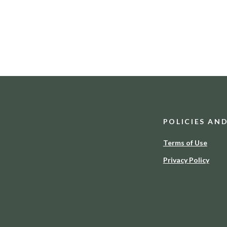
POLICIES AN
Terms of Use
Privacy Policy