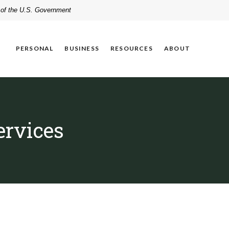
t of the U.S. Government
PERSONAL
BUSINESS
RESOURCES
ABOUT
ervices