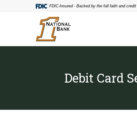
Home
Download
FDIC-Insured - Backed by the full faith and credi
Skip
Acrobat
to
Reader
First National Bank
main
5.0
content
or
Skip
higher
to
to
footer
view
.pdf
files.
Debit Card S