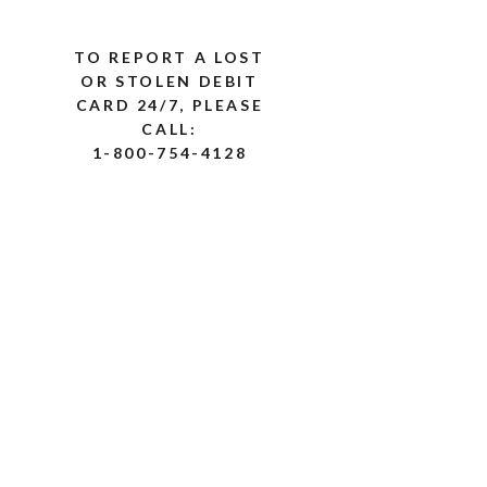
TO REPORT A LOST
OR STOLEN DEBIT
CARD 24/7, PLEASE
CALL:
1-800-754-4128