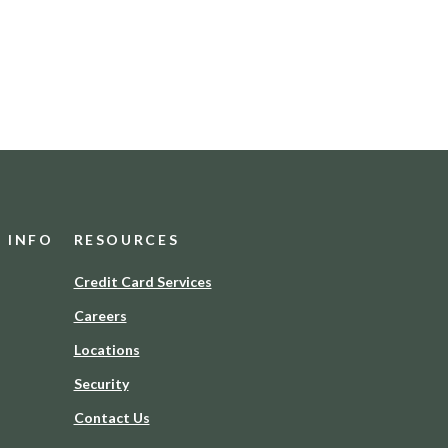
D INFO
RESOURCES
(Opens
Credit Card Services
in
Careers
a
new
Locations
Window)
Security
Contact Us