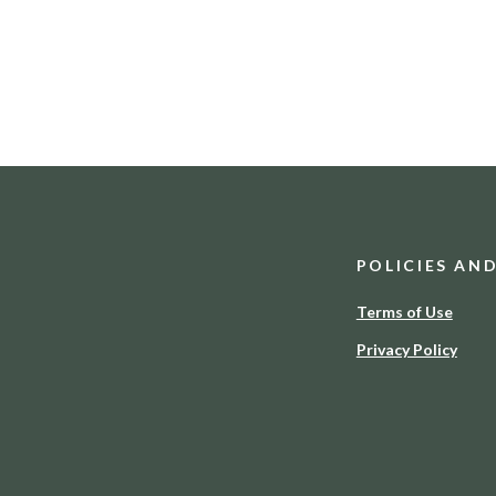
POLICIES AN
Terms of Use
Privacy Policy