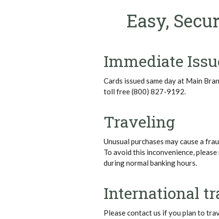
Easy, Secur
Immediate Issu
Cards issued same day at Main Bra
toll free (800) 827-9192.
Traveling
Unusual purchases may cause a fraud
To avoid this inconvenience, please 
during normal banking hours.
International tr
Please contact us if you plan to tra