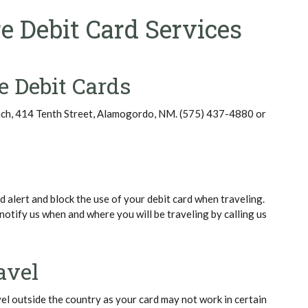
e Debit Card Services
e Debit Cards
nch, 414 Tenth Street, Alamogordo, NM. (575) 437-4880 or
 alert and block the use of your debit card when traveling.
notify us when and where you will be traveling by calling us
avel
vel outside the country as your card may not work in certain