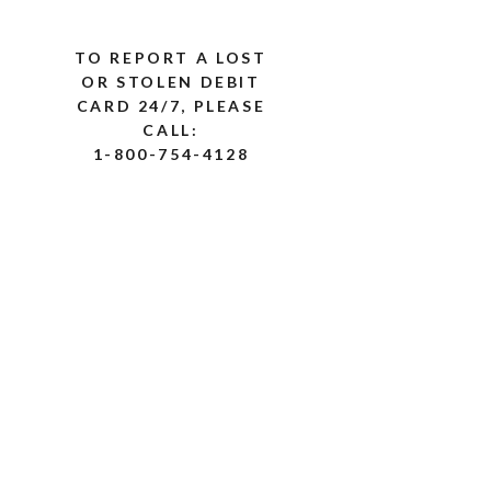
TO REPORT A LOST
OR STOLEN DEBIT
CARD 24/7, PLEASE
CALL:
1-800-754-4128