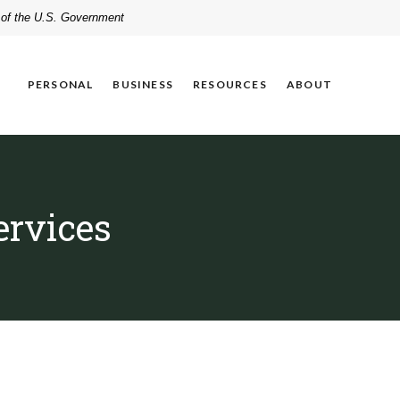
t of the U.S. Government
PERSONAL
BUSINESS
RESOURCES
ABOUT
ervices