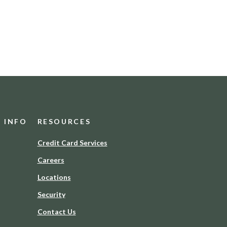
D INFO
RESOURCES
(Opens
Credit Card Services
in
Careers
a
new
Locations
Window)
Security
Contact Us