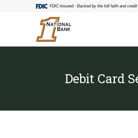
Home
Download
FDIC-Insured - Backed by the full faith and credi
Skip
Acrobat
to
Reader
First National Bank
main
5.0
content
or
Skip
higher
to
to
footer
view
.pdf
files.
Debit Card S