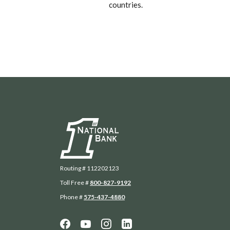
countries.
First National Bank
Routing # 112202123
Toll Free #
800-827-9192
Phone #
575-437-4880