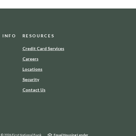
D INFO
RESOURCES
(Opens
Credit Card Services
in
Careers
a
new
Locations
Window)
Security
Contact Us
©
2026
First National Bank
Equal Housing Lender