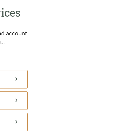
ices
and account
u.