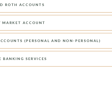
ND ROTH ACCOUNTS
 MARKET ACCOUNT
CCOUNTS (PERSONAL AND NON-PERSONAL)
E BANKING SERVICES