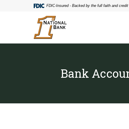
Home
Download
FDIC-Insured - Backed by the full faith and credi
Skip
Acrobat
to
Reader
First National Bank
main
5.0
content
or
Skip
higher
to
to
footer
view
.pdf
files.
Bank Accoun